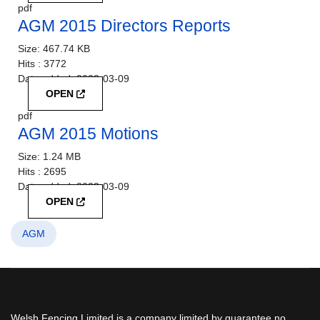
pdf
AGM 2015 Directors Reports
Size:
467.74 KB
Hits :
3772
Date added:
2022-03-09
OPEN
pdf
AGM 2015 Motions
Size:
1.24 MB
Hits :
2695
Date added:
2022-03-09
OPEN
AGM
Welsh Fencing Limited is a company limited by guarantee no