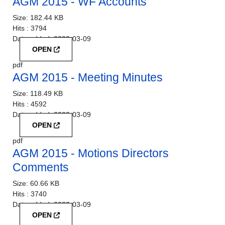
AGM 2015 - WF Accounts
Size:
182.44 KB
Hits :
3794
Date added:
2022-03-09
OPEN
pdf
AGM 2015 - Meeting Minutes
Size:
118.49 KB
Hits :
4592
Date added:
2022-03-09
OPEN
pdf
AGM 2015 - Motions Directors
Comments
Size:
60.66 KB
Hits :
3740
Date added:
2022-03-09
OPEN