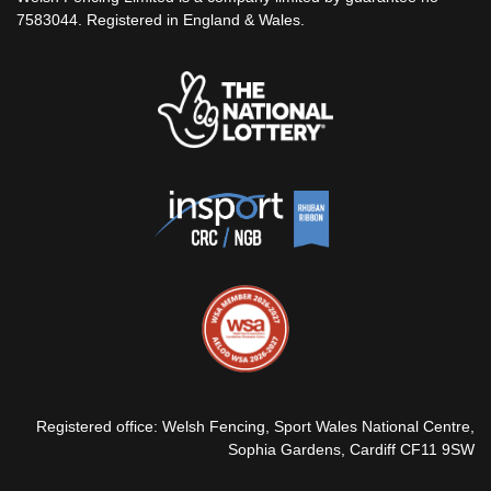
7583044. Registered in England & Wales.
Registered office: Welsh Fencing, Sport Wales National Centre,
Sophia Gardens, Cardiff CF11 9SW