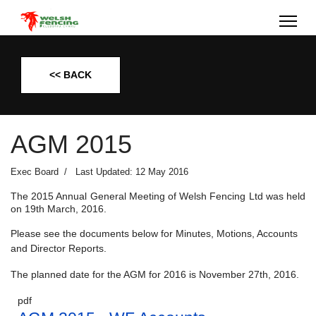
<< BACK
AGM 2015
Exec Board
Last Updated: 12 May 2016
The 2015 Annual General Meeting of Welsh Fencing Ltd was held
on 19th March, 2016.
Please see the documents below for Minutes, Motions, Accounts
and Director Reports.
The planned date for the AGM for 2016 is November 27th, 2016.
pdf